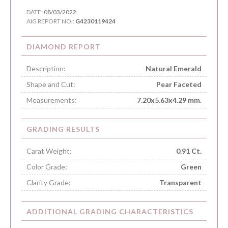
DATE:
08/03/2022
AIG REPORT NO.:
G4230119424
DIAMOND REPORT
Description:
Natural Emerald
Shape and Cut:
Pear Faceted
Measurements:
7.20x5.63x4.29 mm.
GRADING RESULTS
Carat Weight:
0.91 Ct.
Color Grade:
Green
Clarity Grade:
Transparent
ADDITIONAL GRADING CHARACTERISTICS