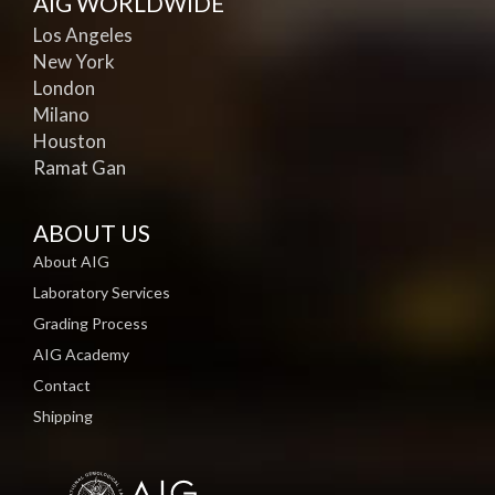
AIG WORLDWIDE
Los Angeles
New York
London
Milano
Houston
Ramat Gan
ABOUT US
About AIG
Laboratory Services
Grading Process
AIG Academy
Contact
Shipping