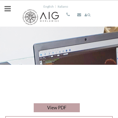
Skip to main content
English
Italiano
View PDF