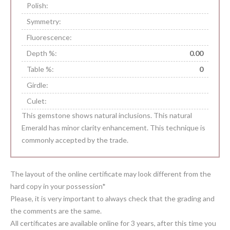
Polish:
Symmetry:
Fluorescence:
Depth %:
0.00
Table %:
0
Girdle:
Culet:
This gemstone shows natural inclusions. This natural
Emerald has minor clarity enhancement. This technique is
commonly accepted by the trade.
The layout of the online certificate may look different from the
hard copy in your possession*
Please, it is very important to always check that the grading and
the comments are the same.
All certificates are available online for 3 years, after this time you