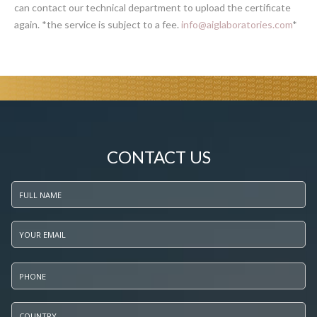
can contact our technical department to upload the certificate
again. *the service is subject to a fee.
info@aiglaboratories.com
*
CONTACT US
Full name
*
Your email
*
Phone
*
Country
*