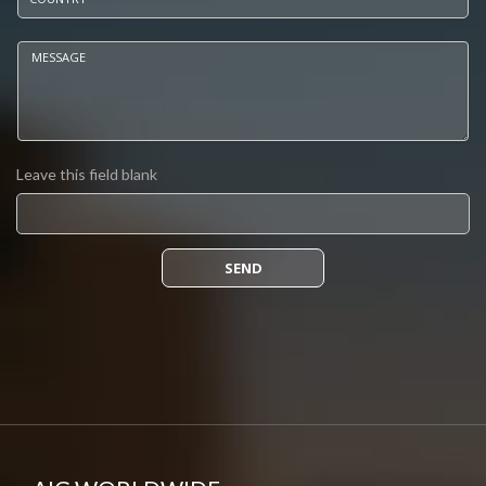
Message
*
Leave this field blank
SEND